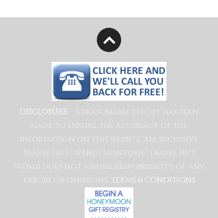
A reasonable effort has been
DISCLOSURE:
made to ensure the accuracy of the
information on this website, All Inclusive
Travel Hut/ Wendi Montoya/ Travel Hut
Wendi does not assume responsibility of any
errors or omissions.
TERMS & CONDITIONS