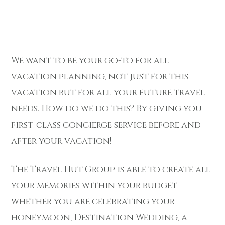
We want to be your go-to for all
vacation planning, not just for this
vacation but for all your future travel
needs. How do we do this? By giving you
first-class concierge service before and
after your vacation!
The Travel Hut Group is able to create all
your memories within your budget
whether you are celebrating your
honeymoon, Destination Wedding, a