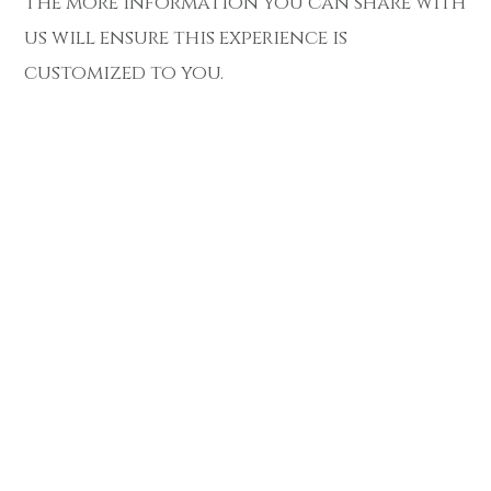
The more information you can share with
us will ensure this experience is
customized to you.