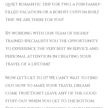
quiet romantic trip for two, a fun family-
filled vacation or a robust custom built
trip, we are there for you!
By working with our team of highly
trained specialists you the opportunity
to experience the very best in service and
personal attention in creating your
travel of a lifetime!
Now let’s get to it! We can’t wait to find
out how to make your travel dreams
come true! Don’t leave any of the good
stuff out when you get to the bottom.