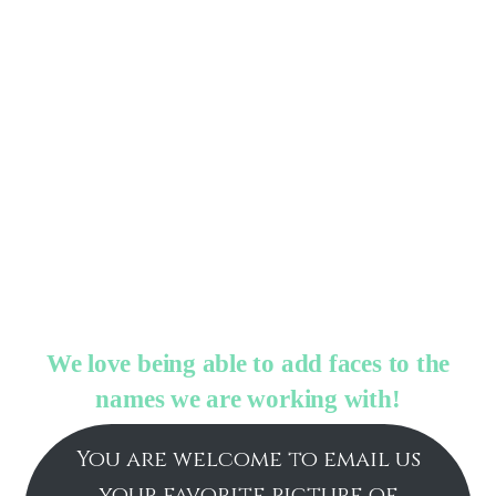
We love being able to add faces to the
names we are working with!
You are welcome to email us
your favorite picture of