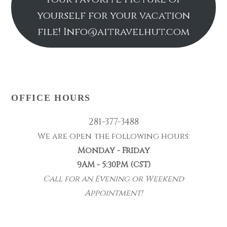
yourself for your vacation
file! Info@aitravelhut.com
OFFICE HOURS
281-377-3488
We are open the following hours:
Monday - Friday
9AM - 5:30PM (CST)
Call for an Evening or Weekend
Appointment!