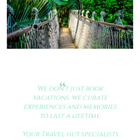
We don’t just book
vacations, we curate
experiences and memories
to last a lifetime.
Your Travel hut specialists