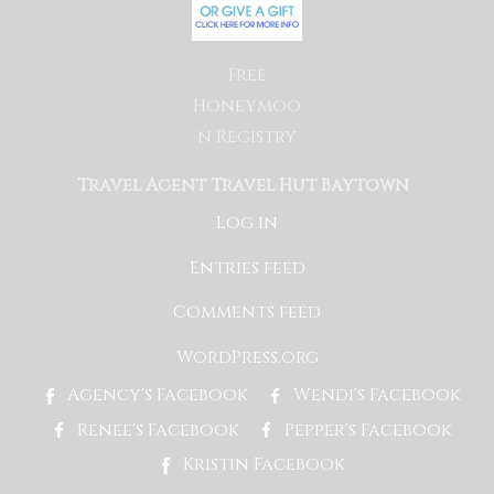
Free
Honeymoo
n Registry
Travel Agent Travel Hut Baytown
Log in
Entries feed
Comments feed
WordPress.org
Agency's Facebook
Wendi's Facebook
Renee's Facebook
Pepper's Facebook
Kristin Facebook