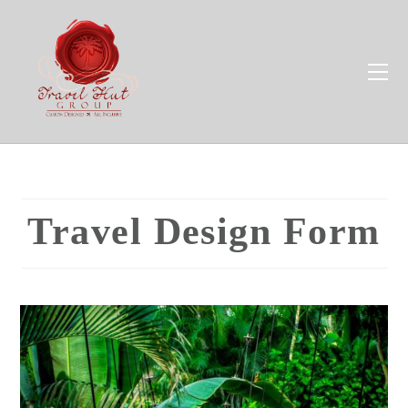
Travel Design Form