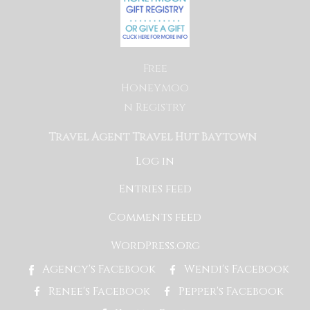
Free
Honeymoo
n Registry
Travel Agent Travel Hut Baytown
Log in
Entries feed
Comments feed
WordPress.org
Agency's Facebook
Wendi's Facebook
Renee's Facebook
Pepper's Facebook