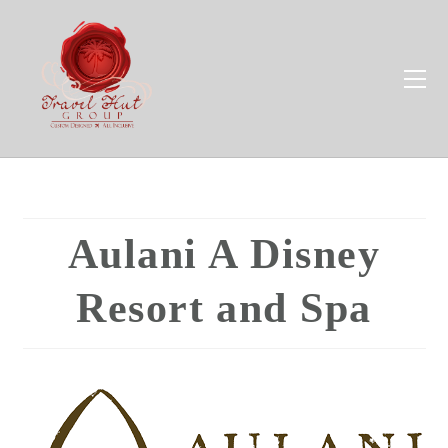
Aulani A Disney
Resort and Spa