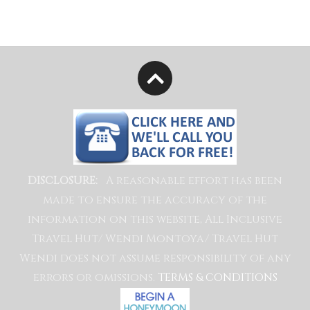
A reasonable effort has been
DISCLOSURE:
made to ensure the accuracy of the
information on this website, All Inclusive
Travel Hut/ Wendi Montoya/ Travel Hut
Wendi does not assume responsibility of any
errors or omissions.
TERMS & CONDITIONS