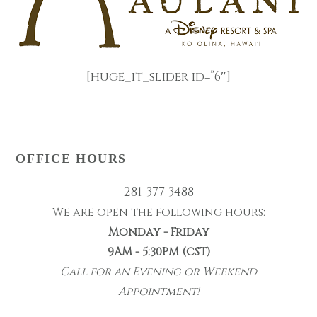
[huge_it_slider id=”6″]
OFFICE HOURS
281-377-3488
We are open the following hours:
Monday - Friday
9AM - 5:30PM (CST)
Call for an Evening or Weekend
Appointment!