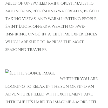
miles of unspoiled rainforest, majestic
mountains, refreshing waterfalls, breath-
taking vistas, and warm inviting people,
Saint Lucia offers a wealth of awe-
inspiring, once-in-a-lifetime experiences
which are sure to impress the most
seasoned traveler.
Whether you are
looking to relax in the sun or find an
adventure filled with excitement and
intrigue it’s hard to imagine a more feel-