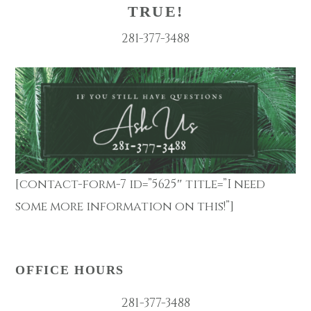
TRUE!
281-377-3488
[contact-form-7 id=”5625″ title=”I need
some more information on this!”]
OFFICE HOURS
281-377-3488