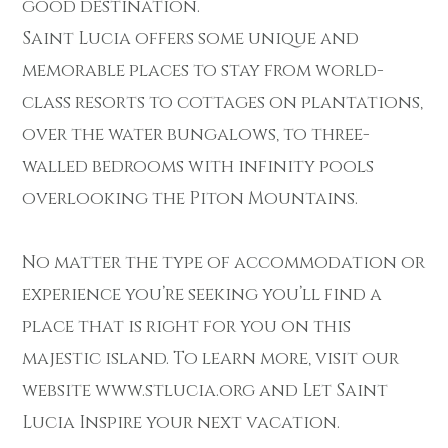
good destination.
Saint Lucia offers some unique and
memorable places to stay from world-
class resorts to cottages on plantations,
over the water bungalows, to three-
walled bedrooms with infinity pools
overlooking the Piton Mountains.
No matter the type of accommodation or
experience you’re seeking you’ll find a
place that is right for you on this
majestic island. To learn more, visit our
website www.stlucia.org and Let Saint
Lucia Inspire your next vacation.