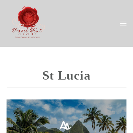
St Lucia