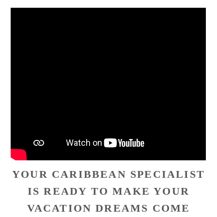
YOUR CARIBBEAN SPECIALIST
IS READY TO MAKE YOUR
VACATION DREAMS COME