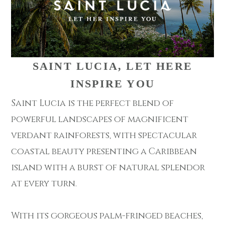
SAINT LUCIA, LET HERE
INSPIRE YOU
Saint Lucia is the perfect blend of
powerful landscapes of magnificent
verdant rainforests, with spectacular
coastal beauty presenting a Caribbean
island with a burst of natural splendor
at every turn.
With its gorgeous palm-fringed beaches,