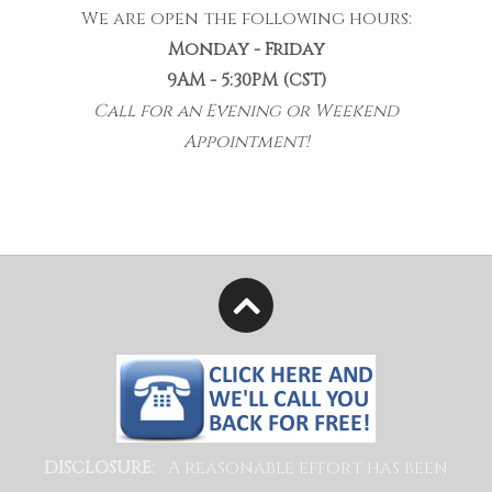
We are open the following hours:
Monday - Friday
9AM - 5:30PM (CST)
Call for an Evening or Weekend
Appointment!
A reasonable effort has been
DISCLOSURE: