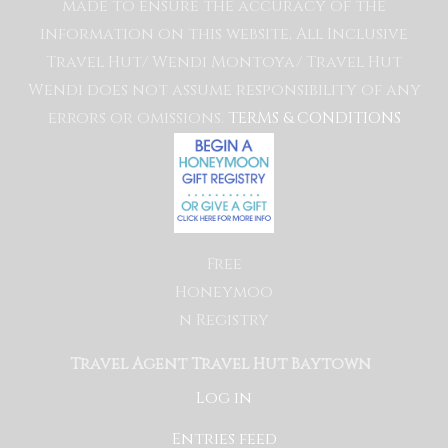
made to ensure the accuracy of the
information on this website, All Inclusive
Travel Hut/ Wendi Montoya/ Travel Hut
Wendi does not assume responsibility of any
errors or omissions.
TERMS & CONDITIONS
Free
Honeymoo
n Registry
Travel Agent Travel Hut Baytown
Log in
Entries feed