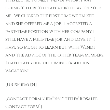
This led me to meet Wendi whom I was
going to hire to plan a birthday trip for
me. We clicked the first time we talked
and she offered me a job. I accepted a
part-time position with her company, I
still have a full-time job, and love it! I
have so much to learn but with Wendi
and the advice of the other team members,
I can plan your upcoming fabulous
vacation!
[URISP id=5134]
[contact-form-7 id=”5165″ title=”Rosalee
Contact form”]