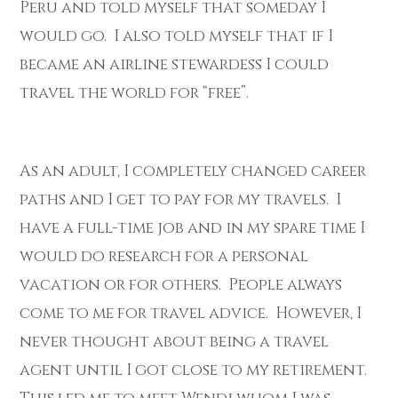
Peru and told myself that someday I
would go. I also told myself that if I
became an airline stewardess I could
travel the world for “free”.
As an adult, I completely changed career
paths and I get to pay for my travels. I
have a full-time job and in my spare time I
would do research for a personal
vacation or for others. People always
come to me for travel advice. However, I
never thought about being a travel
agent until I got close to my retirement.