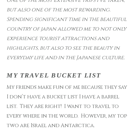
one of the most extensive trips I’ve taken,
but also one of the most rewarding.
Spending significant time in the beautiful
country of japan allowed me to not only
experience tourist attractions and
highlights, but also to see the beauty in
everyday life and in the Japanese culture.
MY TRAVEL BUCKET LIST
My friends make fun of me because they say
I don’t have a bucket list I have a barrel
list. They are right! I want to travel to
every where in the world. However, my top
two are Israel and Antarctica.