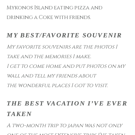
Mykonos Island eating pizza and
drinking a Coke with friends.
MY BEST/FAVORITE SOUVENIR
My favorite souvenirs are the photos I
take and the memories I make.
I get to come home and put photos on my
wall and tell my friends about
the wonderful places I got to visit.
THE BEST VACATION I’VE EVER
TAKEN
A two-month trip to japan was not only