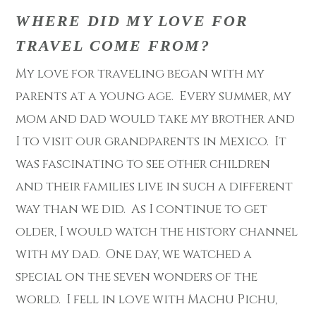
WHERE DID MY LOVE FOR
TRAVEL COME FROM?
My love for traveling began with my
parents at a young age. Every summer, my
mom and dad would take my brother and
I to visit our grandparents in Mexico. It
was fascinating to see other children
and their families live in such a different
way than we did. As I continue to get
older, I would watch the history channel
with my dad. One day, we watched a
special on the seven wonders of the
world. I fell in love with Machu Pichu,