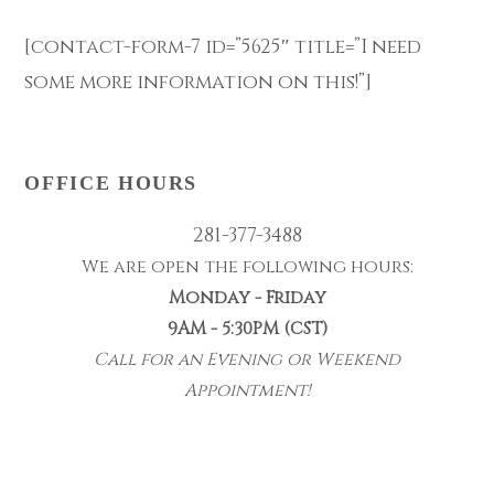
[contact-form-7 id=”5625″ title=”I need
some more information on this!”]
OFFICE HOURS
281-377-3488
We are open the following hours:
Monday - Friday
9AM - 5:30PM (CST)
Call for an Evening or Weekend
Appointment!