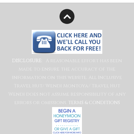
A reasonable effort has been
DISCLOSURE:
made to ensure the accuracy of the
information on this website, All Inclusive
Travel Hut/ Wendi Montoya/ Travel Hut
Wendi does not assume responsibility of any
errors or omissions.
TERMS & CONDITIONS