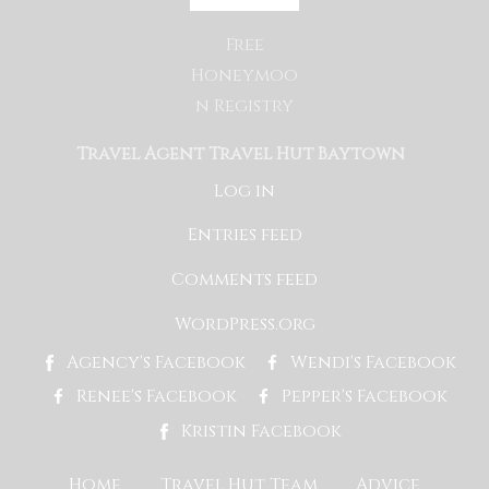
Free
Honeymoo
n Registry
Travel Agent Travel Hut Baytown
Log in
Entries feed
Comments feed
WordPress.org
Agency's Facebook
Wendi's Facebook
Renee's Facebook
Pepper's Facebook
Kristin Facebook
Home
Travel Hut Team
Advice