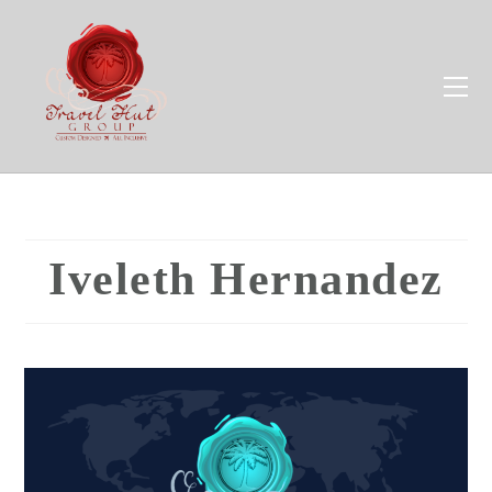
Iveleth Hernandez