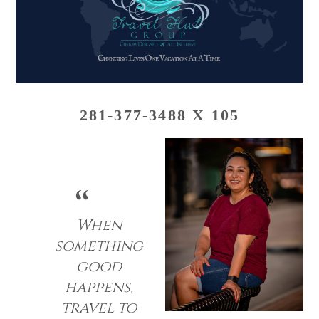
281-377-3488 X 105
When
something
good
happens,
travel to