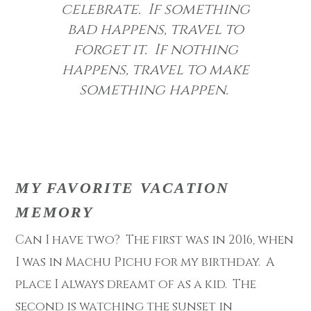
celebrate. If something
bad happens, travel to
forget it. If nothing
happens, travel to make
something happen.
MY FAVORITE VACATION
MEMORY
Can I have two? The first was in 2016, when
I was in Machu Pichu for my birthday. A
place I always dreamt of as a kid. The
second is watching the sunset in