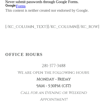
[/kc_column_text][/kc_column][/kc_row]
OFFICE HOURS
281-377-3488
We are open the following hours:
Monday - Friday
9AM - 5:30PM (CST)
Call for an Evening or Weekend
Appointment!