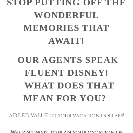
STOP PUTTING OFF THE
WONDERFUL
MEMORIES THAT
AWAIT!
OUR AGENTS SPEAK
FLUENT DISNEY!
WHAT DOES THAT
MEAN FOR YOU?
ADDED VALUE to your vacation dollars!
We can’t wait to plan your vacation of