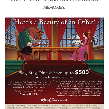
memories.