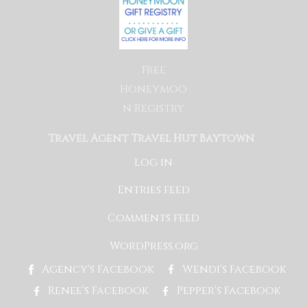
Free
Honeymoo
n Registry
Travel Agent Travel Hut Baytown
Log in
Entries feed
Comments feed
WordPress.org
Agency's Facebook
Wendi's Facebook
Renee's Facebook
Pepper's Facebook