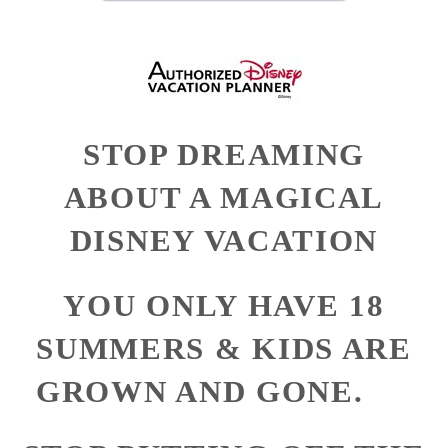
STOP DREAMING
ABOUT A MAGICAL
DISNEY VACATION
YOU ONLY HAVE 18
SUMMERS & KIDS ARE
GROWN AND GONE.