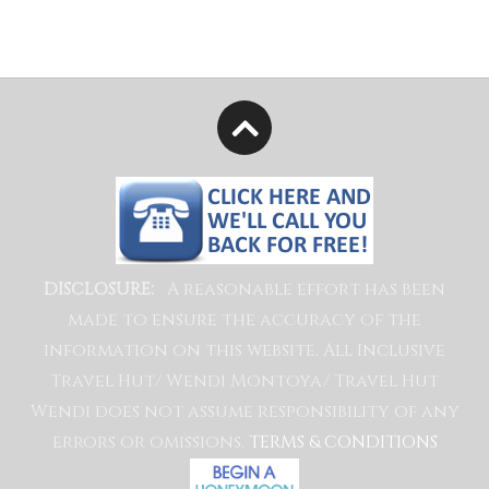
A reasonable effort has been
DISCLOSURE:
made to ensure the accuracy of the
information on this website, All Inclusive
Travel Hut/ Wendi Montoya/ Travel Hut
Wendi does not assume responsibility of any
errors or omissions.
TERMS & CONDITIONS