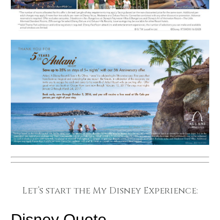
Let’s start the My Disney Experience: