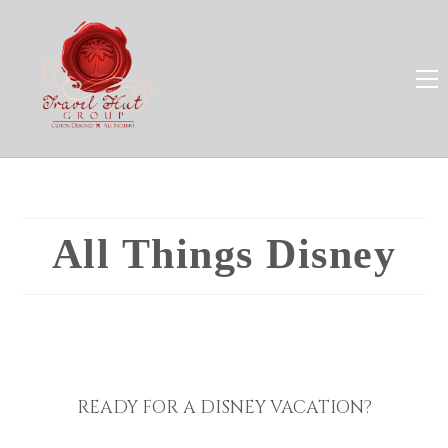
All Things Disney
READY FOR A DISNEY VACATION?