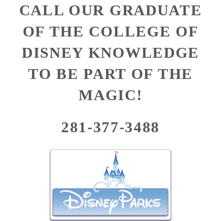
CALL OUR GRADUATE
OF THE COLLEGE OF
DISNEY KNOWLEDGE
TO BE PART OF THE
MAGIC!
281-377-3488