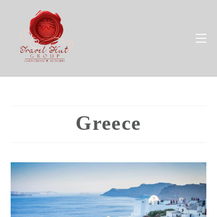
Greece