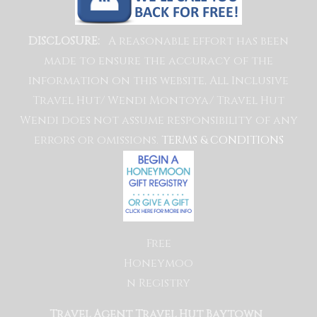
A reasonable effort has been
DISCLOSURE:
made to ensure the accuracy of the
information on this website, All Inclusive
Travel Hut/ Wendi Montoya/ Travel Hut
Wendi does not assume responsibility of any
errors or omissions.
TERMS & CONDITIONS
Free
Honeymoo
n Registry
Travel Agent Travel Hut Baytown