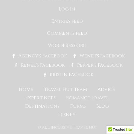
Log in
Entries feed
Comments feed
WordPress.org
Agency's Facebook
Wendi's Facebook
Renee's Facebook
Pepper's Facebook
Kristin Facebook
Home
Travel Hut Team
Advice
Experiences
Romance Travel
Destinations
Forms
Blog
Disney
© All Inclusive Travel Hut