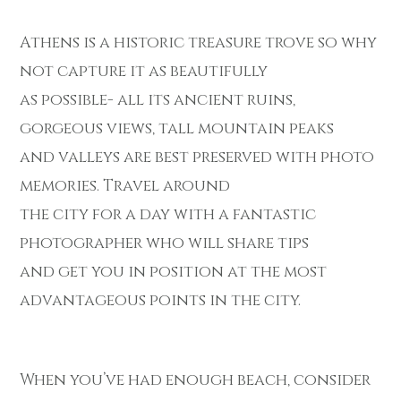
Athens is a historic treasure trove so why
not capture it as beautifully
as possible- all its ancient ruins,
gorgeous views, tall mountain peaks
and valleys are best preserved with photo
memories. Travel around
the city for a day with a fantastic
photographer who will share tips
and get you in position at the most
advantageous points in the city.
When you’ve had enough beach, consider