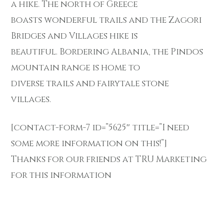
a hike. The north of Greece
boasts wonderful trails and the Zagori
Bridges and Villages hike is
beautiful. Bordering Albania, the Pindos
mountain range is home to
diverse trails and fairytale stone
villages.
[contact-form-7 id=”5625″ title=”I need
some more information on this!”]
Thanks for our friends at TRU Marketing
for this information