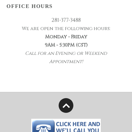
OFFICE HOURS
281-377-3488
We are open the following hours:
Monday - Friday
9AM - 5:30PM (CST)
Call for an Evening or Weekend
Appointment!