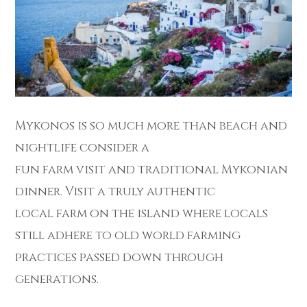
Mykonos is so much more than beach and
nightlife consider a
fun farm visit and traditional Mykonian
dinner. Visit a truly authentic
local farm on the island where locals
still adhere to old world farming
practices passed down through
generations.