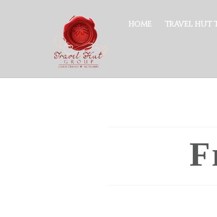
HOME
TRAVEL HUT 
F