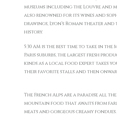
museums including the Louvre and mo
also renowned for its wines and soph
drawings, Lyon’s Roman theater and th
history.
5:30 AM is the best time to take in the
Paris suburbs, the largest fresh prod
kinds as a local food expert takes 
their favorite stalls and then onward
The French Alps are a paradise all th
mountain food that awaits from farm
meats and gorgeous creamy fondues.