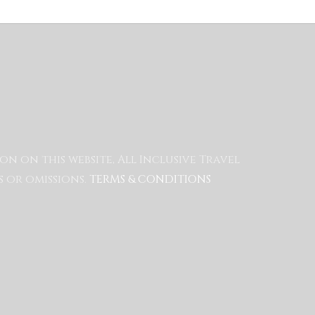
 on this website, All Inclusive Travel
 or omissions.
TERMS & CONDITIONS