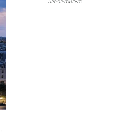
Appointment!
t