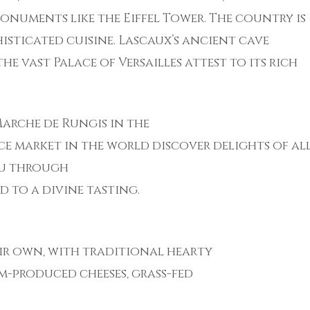
numents like the Eiffel Tower. The country is
isticated cuisine. Lascaux’s ancient cave
e vast Palace of Versailles attest to its rich
 Marche de Rungis in the
uce market in the world discover delights of al
you through
 to a divine tasting.
eir own, with traditional hearty
-produced cheeses, grass-fed