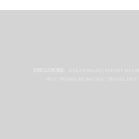
A reasonable effort has b
DISCLOSURE:
Hut/ Wendi Montoya/ Travel Hut W