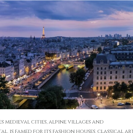
s medieval cities, alpine villages and
al, is famed for its fashion houses, classical ar