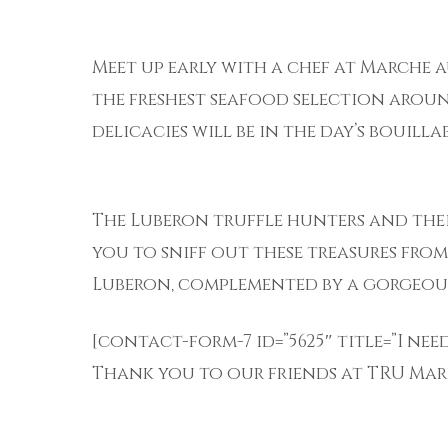
Meet up early with a chef at Marche a
the freshest seafood selection arou
delicacies will be in the day’s bouillab
The Luberon truffle hunters and the
you to sniff out these treasures fro
Luberon, complemented by a gorgeou
[contact-form-7 id=”5625″ title=”I ne
Thank you to our friends at TRU Mark