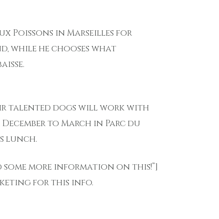
ux Poissons in Marseilles for
nd, while he chooses what
aisse.
ir talented dogs will work with
m December to March in Parc du
s lunch.
ed some more information on this!”]
eting for this info.