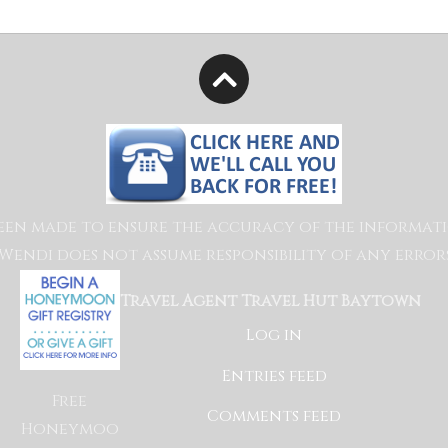
een made to ensure the accuracy of the information
endi does not assume responsibility of any errors
Travel Agent Travel Hut Baytown
Log in
Entries feed
Free
Comments feed
Honeymoo