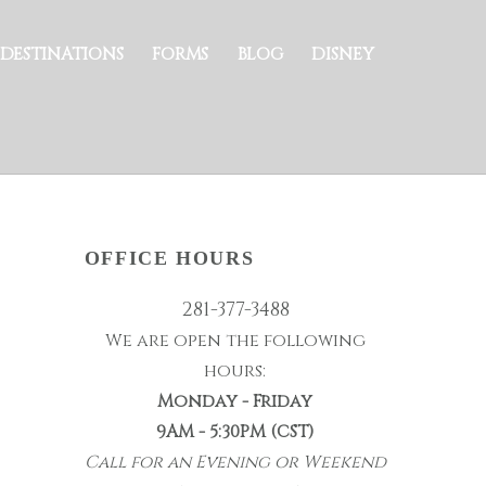
DESTINATIONS
FORMS
BLOG
DISNEY
OFFICE HOURS
281-377-3488
We are open the following
hours:
Monday - Friday
9AM - 5:30PM (CST)
Call for an Evening or Weekend