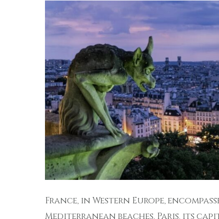
France, in Western Europe, encompasse
Mediterranean beaches. Paris, its capit