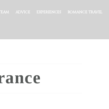
TEAM
ADVICE
EXPERIENCES
ROMANCE TRAVEL
rance